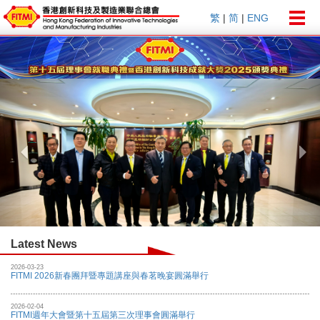
Togg
繁
|
简
|
ENG
navig
Previous
Nex
Latest News
2026-03-23
FITMI 2026新春團拜暨專題講座與春茗晚宴圓滿舉行
2026-02-04
FITMI週年大會暨第十五屆第三次理事會圓滿舉行