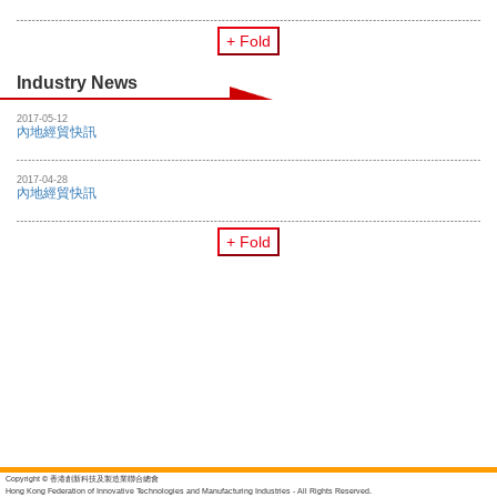
+ Fold
Industry News
2017-05-12
內地經貿快訊
2017-04-28
內地經貿快訊
+ Fold
Copyright © 香港創新科技及製造業聯合總會
Hong Kong Federation of Innovative Technologies and Manufacturing Industries - All Rights Reserved.