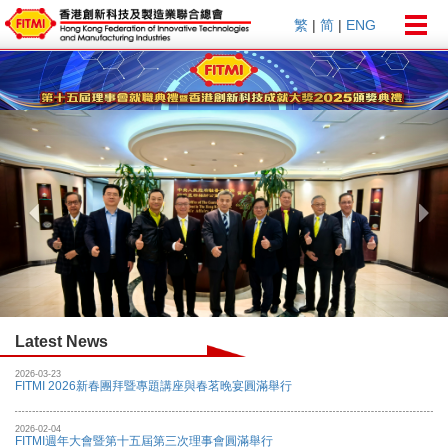
Togg
繁
|
简
|
ENG
navig
Previous
Nex
Latest News
2026-03-23
FITMI 2026新春團拜暨專題講座與春茗晚宴圓滿舉行
2026-02-04
FITMI週年大會暨第十五屆第三次理事會圓滿舉行