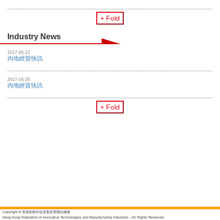
+ Fold
Industry News
2017-05-12
內地經貿快訊
2017-04-28
內地經貿快訊
+ Fold
Copyright © 香港創新科技及製造業聯合總會
Hong Kong Federation of Innovative Technologies and Manufacturing Industries - All Rights Reserved.