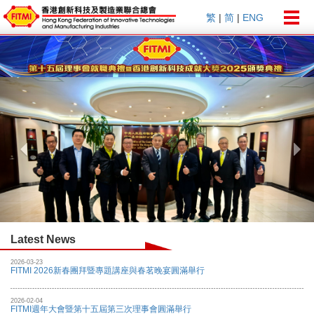
Togg
繁
|
简
|
ENG
navig
Previous
Nex
Latest News
2026-03-23
FITMI 2026新春團拜暨專題講座與春茗晚宴圓滿舉行
2026-02-04
FITMI週年大會暨第十五屆第三次理事會圓滿舉行