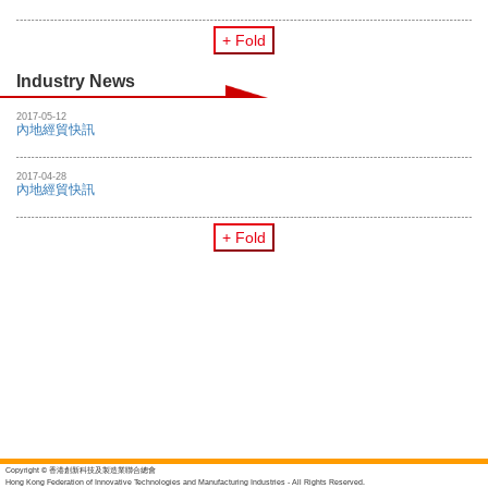
+ Fold
Industry News
2017-05-12
內地經貿快訊
2017-04-28
內地經貿快訊
+ Fold
Copyright © 香港創新科技及製造業聯合總會
Hong Kong Federation of Innovative Technologies and Manufacturing Industries - All Rights Reserved.