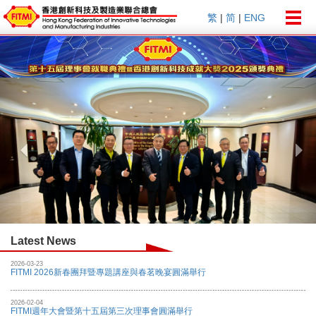
Togg
繁
|
简
|
ENG
navig
Previous
Nex
Latest News
2026-03-23
FITMI 2026新春團拜暨專題講座與春茗晚宴圓滿舉行
2026-02-04
FITMI週年大會暨第十五屆第三次理事會圓滿舉行