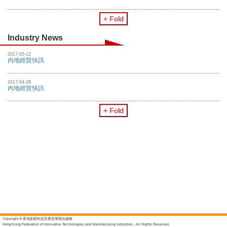
+ Fold
Industry News
2017-05-12
內地經貿快訊
2017-04-28
內地經貿快訊
+ Fold
Copyright © 香港創新科技及製造業聯合總會
Hong Kong Federation of Innovative Technologies and Manufacturing Industries - All Rights Reserved.